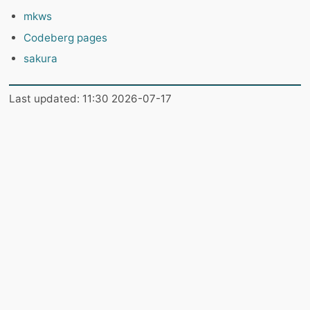
mkws
Codeberg pages
sakura
Last updated: 11:30 2026-07-17