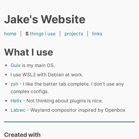
Jake's Website
home
|
$
things i use
|
projects
|
links
What I use
Guix
is my main OS.
I use WSL2 with Debian at work.
zsh
- I like the better tab complete. I don't use any
complex configs.
Helix
- Not thinking about plugins is nice.
Labwc
- Wayland compositor inspired by Openbox
Created with